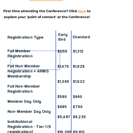
First time attending the Conference? Click
here
to
explore your 'point of contact' at the Conference!
Early
Registration Type
Standard
Bird
Full Member
$1,155
$1,312
Registration
Full Non-Member
$1,470
$1,628
Registration + ARMS
Membership
$1,365
$1,523
Full Non-Member
Registration
$580
$660
Member Day Only
$685
$760
Non-Member Day Only
$5,487
$6,235
Institutional
Registration - Tier 1 (5
registration)
$10,395
$11,813