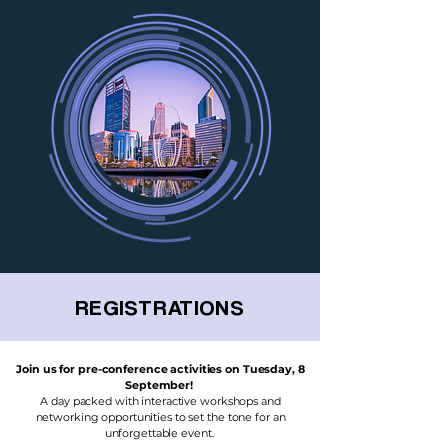
REGISTRATIONS
Join us for pre-conference activities on Tuesday, 8
September!
A day packed with interactive workshops and
networking opportunities to set the tone for an
unforgettable event.