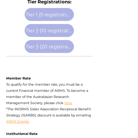
Tier Registrations:
Tier 1 (5 registrations)
Tier 2 (10 registrations)
Tier 3 (20 registrations)
Member Rate
To qualify for the member rate, you must be a
current financial member of ARMS. To become a
member of the Australasian Research
Management Society, please click
here
.
*The INORMS Sister Association Reciprocal Benefit
Strategy (
ISARBS) discount
is available by emailing
ARMS Events.
Institutional Rate