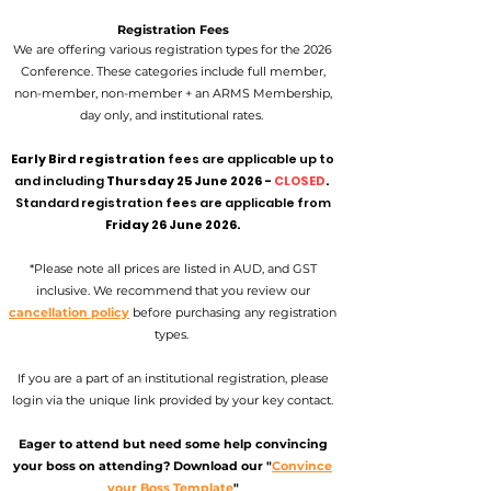
Registration Fees
We are offering various registration types for the 2026
Conference. These categories include full member,
non-member, non-member + an ARMS Membership,
day only, and institutional rates.
Early Bird registration
fees are applicable up to
and including
Thursday 25 June 2026 -
CLOSED
.
Standard registration fees are applicable from
Friday 26 June 2026.
*Please note all prices are listed in AUD, and GST
inclusive. We recommend that you review our
cancellation policy
before purchasing any registration
types.
If you are a part of an institutional registration, please
login via the unique link provided by your key contact.
Eager to attend but need some help convincing
your boss on attending? Download our "
Convince
your Boss Template
"