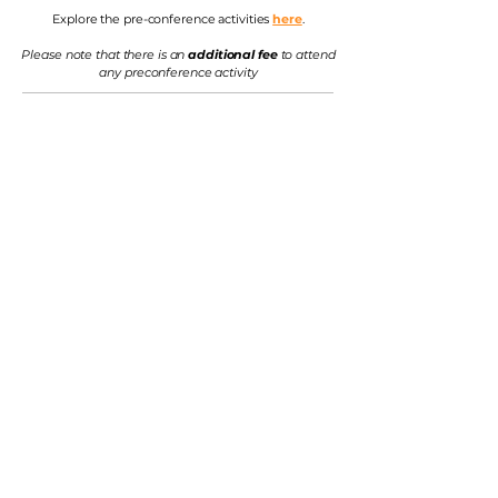
Explore the pre-conference activities
here
.
Please note that there is an
additional fee
to attend
any preconference activity