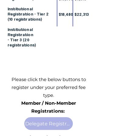
Institutional
Registration - Tier 2
$18,480
$22,313
(10 registrations)
Institutional
Registration
- Tier 3 (20
registrations)
Please click the below buttons to
register under your preferred fee
type.
Member / Non-Member
Registrations:
Delegate Registration