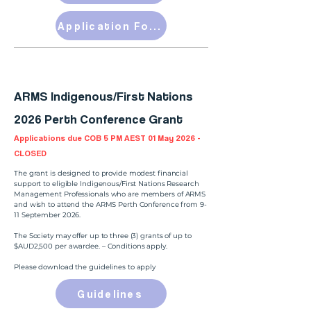
Application Form
ARMS Indigenous/First Nations
2026 Perth Conference Grant
Applications due COB 5 PM AEST 01 May 2026 -
CLOSED
The grant is designed to provide modest financial
support to eligible Indigenous/First Nations Research
Management Professionals who are members of ARMS
and wish to attend the ARMS Perth Conference from 9-
11 September 2026.
The Society may offer up to three (3) grants of up to
$AUD2,500 per awardee. – Conditions apply.
Please download the guidelines to apply
Guidelines