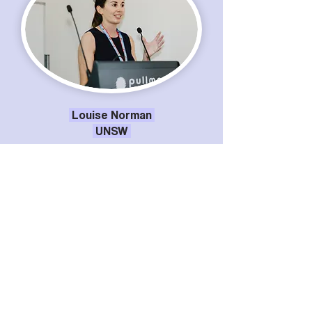
Louise Norman
UNSW
Kirsty de Ruyter