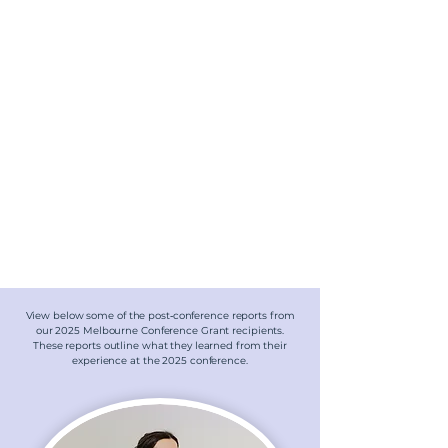
View below some of the post‑conference reports from
our 2025 Melbourne Conference Grant recipients.
These reports outline what they learned from their
experience at the 2025 conference.