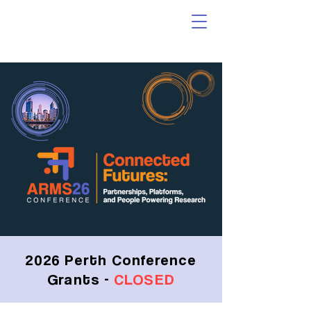
2026 Perth Conference
Grants -
CLOSED