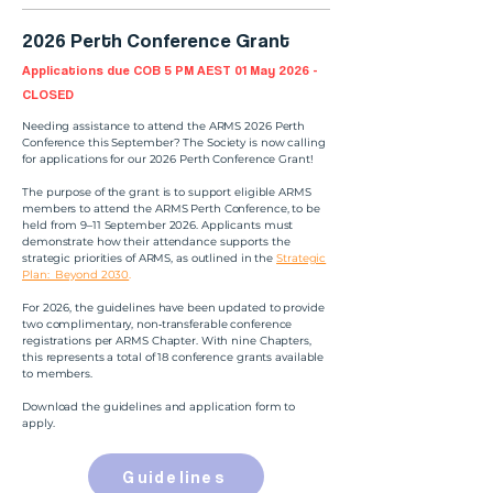
2026 Perth Conference Grant
Applications due COB 5 PM AEST 01 May 2026 -
CLOSED
Needing assistance to attend the ARMS 2026 Perth
Conference this September? The Society is now calling
for applications for our 2026 Perth Conference Grant!
The purpose of the grant is to support eligible ARMS
members to attend the ARMS Perth Conference, to be
held from 9–11 September 2026. Applicants must
demonstrate how their attendance supports the
strategic priorities of ARMS, as outlined in the
Strategic
Plan: Beyond 2030
.
For 2026, the guidelines have been updated to provide
two complimentary, non‑transferable conference
registrations per ARMS Chapter. With nine Chapters,
this represents a total of 18 conference grants available
to members.
Download the guidelines and application form to
apply.
Guidelines