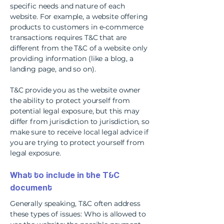
specific needs and nature of each
website. For example, a website offering
products to customers in e-commerce
transactions requires T&C that are
different from the T&C of a website only
providing information (like a blog, a
landing page, and so on).
T&C provide you as the website owner
the ability to protect yourself from
potential legal exposure, but this may
differ from jurisdiction to jurisdiction, so
make sure to receive local legal advice if
you are trying to protect yourself from
legal exposure.
What to include in the T&C
document
Generally speaking, T&C often address
these types of issues: Who is allowed to