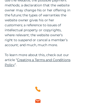
use the website; the possible payment
methods; a declaration that the website
owner may change his or her offering in
the future; the types of warranties the
website owner gives his or her
customers; a reference to issues of
intellectual property or copyrights,
where relevant; the website owner’s
right to suspend or cancel a member’s
account; and much, much more.
To learn more about this, check out our
article “
Creating a Terms and Conditions
Policy
”.
Contact Us