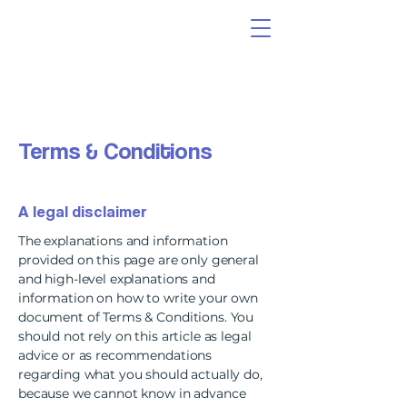
Terms & Conditions
A legal disclaimer
The explanations and information
provided on this page are only general
and high-level explanations and
information on how to write your own
document of Terms & Conditions. You
should not rely on this article as legal
advice or as recommendations
regarding what you should actually do,
because we cannot know in advance