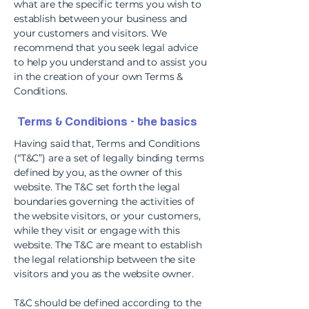
what are the specific terms you wish to
establish between your business and
your customers and visitors. We
recommend that you seek legal advice
to help you understand and to assist you
in the creation of your own Terms &
Conditions.
Terms & Conditions - the basics
Having said that, Terms and Conditions
(“T&C”) are a set of legally binding terms
defined by you, as the owner of this
website. The T&C set forth the legal
boundaries governing the activities of
the website visitors, or your customers,
while they visit or engage with this
website. The T&C are meant to establish
the legal relationship between the site
visitors and you as the website owner.
T&C should be defined according to the